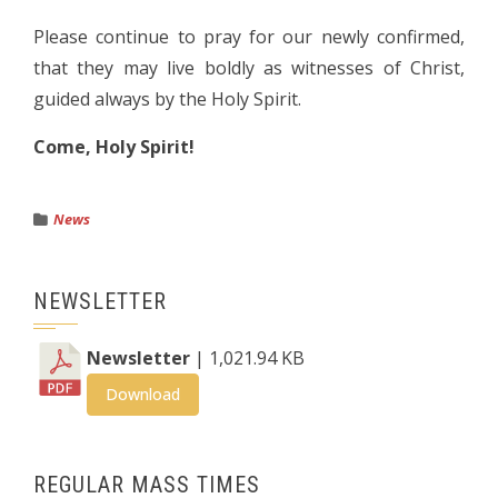
Please continue to pray for our newly confirmed,
that they may live boldly as witnesses of Christ,
guided always by the Holy Spirit.
Come, Holy Spirit!
News
NEWSLETTER
Newsletter
| 1,021.94 KB
Download
REGULAR MASS TIMES