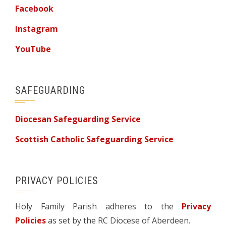
Facebook
Instagram
YouTube
SAFEGUARDING
Diocesan Safeguarding Service
Scottish Catholic Safeguarding Service
PRIVACY POLICIES
Holy Family Parish adheres to the
Privacy
Policies
as set by the RC Diocese of Aberdeen.