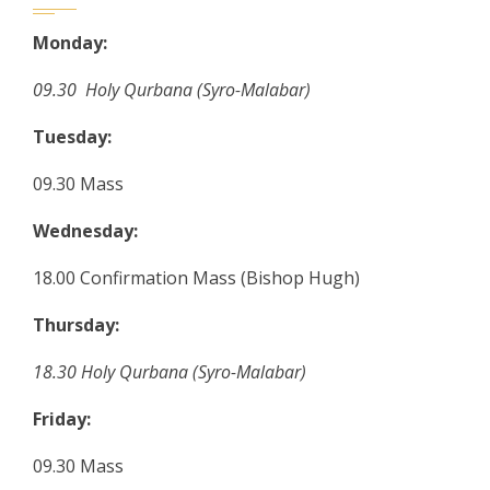
Monday:
09.30 Holy Qurbana (Syro-Malabar)
Tuesday:
09.30 Mass
Wednesday:
18.00 Confirmation Mass (Bishop Hugh)
Thursday:
18.30 Holy Qurbana (Syro-Malabar)
Friday:
09.30 Mass