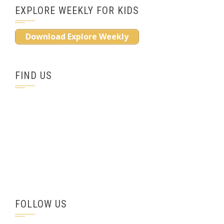
EXPLORE WEEKLY FOR KIDS
Download Explore Weekly
FIND US
FOLLOW US