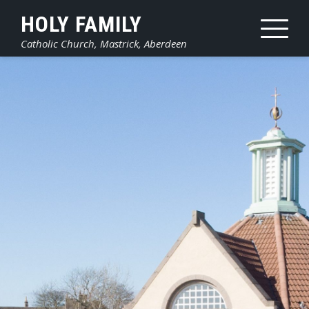
Skip
HOLY FAMILY
to
Catholic Church, Mastrick, Aberdeen
content