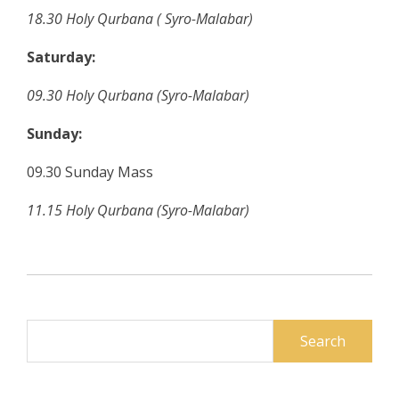
18.30
Holy Qurbana
( Syro-Malabar)
Saturday:
09.30
Holy Qurbana (Syro-Malabar)
Sunday:
09.30 Sunday Mass
11.15 Holy Qurbana (Syro-Malabar)
Search
for: