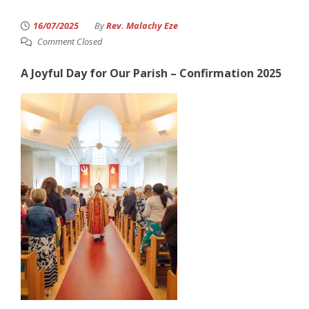
16/07/2025
By
Rev. Malachy Eze
Comment Closed
A Joyful Day for Our Parish – Confirmation 2025