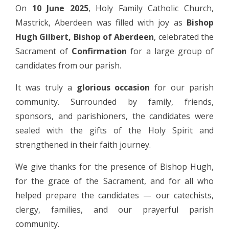
On
10 June 2025
, Holy Family Catholic Church,
Mastrick, Aberdeen was filled with joy as
Bishop
Hugh Gilbert, Bishop of Aberdeen
, celebrated the
Sacrament of
Confirmation
for a large group of
candidates from our parish.
It was truly a
glorious occasion
for our parish
community. Surrounded by family, friends,
sponsors, and parishioners, the candidates were
sealed with the gifts of the Holy Spirit and
strengthened in their faith journey.
We give thanks for the presence of Bishop Hugh,
for the grace of the Sacrament, and for all who
helped prepare the candidates — our catechists,
clergy, families, and our prayerful parish
community.